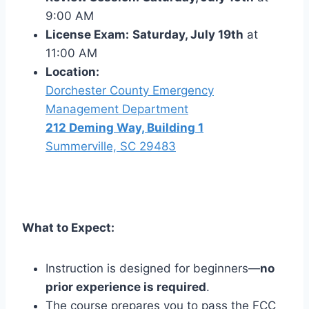
9:00 AM
License Exam:
Saturday, July 19th
at
11:00 AM
Location:
Dorchester County Emergency
Management Department
212 Deming Way, Building 1
Summerville, SC 29483
What to Expect:
Instruction is designed for beginners—
no
prior experience is required
.
The course prepares you to pass the FCC