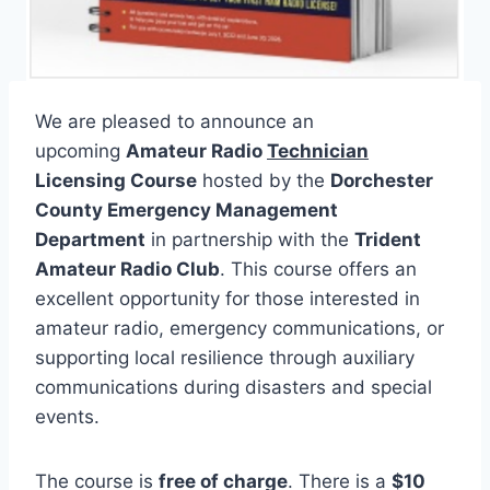
We are pleased to announce an
upcoming
Amateur Radio
Technician
Licensing Course
hosted by the
Dorchester
County Emergency Management
Department
in partnership with the
Trident
Amateur Radio Club
. This course offers an
excellent opportunity for those interested in
amateur radio, emergency communications, or
supporting local resilience through auxiliary
communications during disasters and special
events.
The course is
free of charge
. There is a
$10