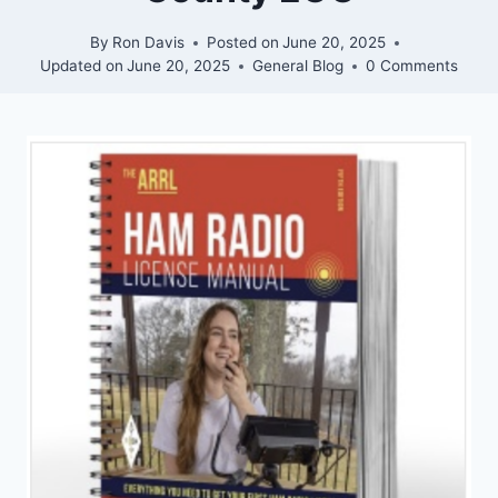
By
Ron Davis
Posted on
June 20, 2025
Updated on
June 20, 2025
General Blog
0 Comments