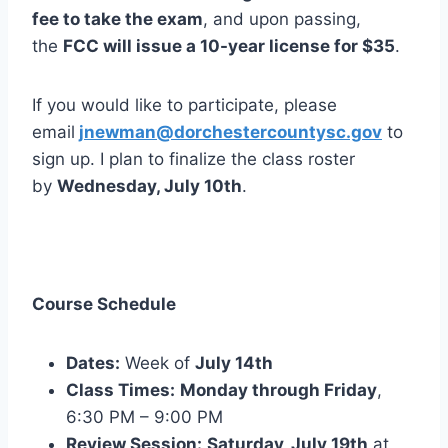
fee to take the exam
, and upon passing,
the
FCC will issue a 10-year license for $35
.
If you would like to participate, please
email
jnewman@dorchestercountysc.gov
to
sign up. I plan to finalize the class roster
by
Wednesday, July 10th
.
Course Schedule
Dates:
Week of
July 14th
Class Times:
Monday through Friday
,
6:30 PM – 9:00 PM
Review Session:
Saturday, July 19th
at