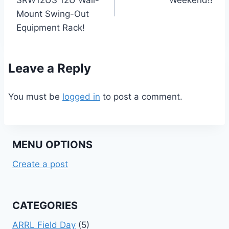
Mount Swing-Out
Equipment Rack!
Leave a Reply
You must be
logged in
to post a comment.
MENU OPTIONS
Create a post
CATEGORIES
ARRL Field Day
(5)