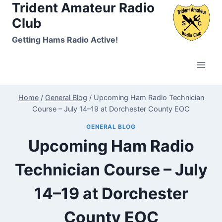
Trident Amateur Radio
Skip
to
Club
content
Getting Hams Radio Active!
Home
/
General Blog
/
Upcoming Ham Radio Technician
Course – July 14–19 at Dorchester County EOC
GENERAL BLOG
Upcoming Ham Radio
Technician Course – July
14–19 at Dorchester
County EOC