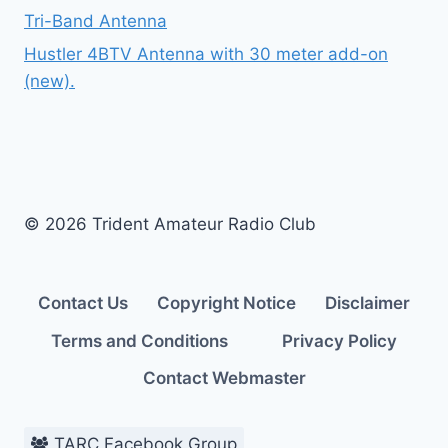
Tri-Band Antenna
Hustler 4BTV Antenna with 30 meter add-on
(new).
© 2026 Trident Amateur Radio Club
Contact Us
Copyright Notice
Disclaimer
Terms and Conditions
Privacy Policy
Contact Webmaster
TARC Facebook Group