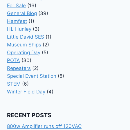
For Sale
(16)
General Blog
(39)
Hamfest
(1)
HL Hunley
(3)
Little David SES
(1)
Museum Ships
(2)
Operating Day
(5)
POTA
(30)
Repeaters
(2)
Special Event Station
(8)
STEM
(6)
Winter Field Day
(4)
RECENT POSTS
800w Amplifier runs off 120VAC