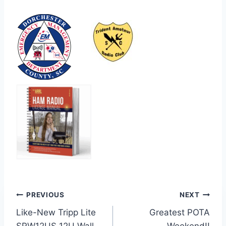
Post
PREVIOUS
NEXT
Like-New Tripp Lite
Greatest POTA
navigation
SRW12US 12U Wall-
Weekend!!