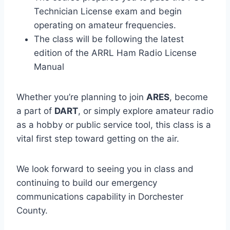
Technician License exam and begin
operating on amateur frequencies.
The class will be following the latest
edition of the ARRL Ham Radio License
Manual
Whether you’re planning to join
ARES
, become
a part of
DART
, or simply explore amateur radio
as a hobby or public service tool, this class is a
vital first step toward getting on the air.
We look forward to seeing you in class and
continuing to build our emergency
communications capability in Dorchester
County.