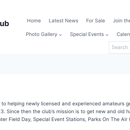
Home
Latest News
For Sale
Join th
lub
Photo Gallery
Special Events
Calen
Search
for:
to helping newly licensed and experienced amateurs get
73. Since then the club’s mission is to get new and old 
er Field Day, Special Event Stations, Parks On The Air 