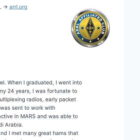
L ->
arrl.org
l. When I graduated, I went into
y 24 years, I was fortunate to
ltiplexing radios, early packet
I was sent to work with
ctive in MARS and was able to
i Arabia.
nd I met many great hams that