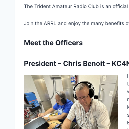
The Trident Amateur Radio Club is an official
Join the ARRL and enjoy the many benefits 
Meet the Officers
President – Chris Benoit –
KC4