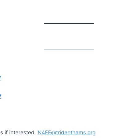
F
P
 if interested.
N4EE@tridenthams.org