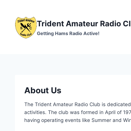
Skip
to
content
Trident Amateur Radio C
Getting Hams Radio Active!
About Us
The Trident Amateur Radio Club is dedicated 
activities. The club was formed in April of 19
having operating events like Summer and Wint