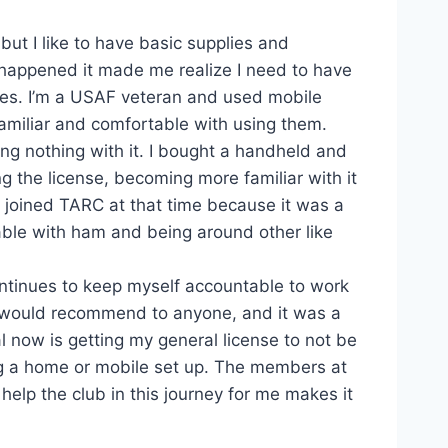
 but I like to have basic supplies and
happened it made me realize I need to have
nes. I’m a USAF veteran and used mobile
familiar and comfortable with using them.
ing nothing with it. I bought a handheld and
g the license, becoming more familiar with it
I joined TARC at that time because it was a
able with ham and being around other like
ontinues to keep myself accountable to work
I would recommend to anyone, and it was a
l now is getting my general license to not be
ing a home or mobile set up. The members at
elp the club in this journey for me makes it