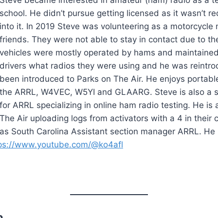
school. He didn’t pursue getting licensed as it wasn’t r
into it. In 2019 Steve was volunteering as a motorcycle 
friends. They were not able to stay in contact due to th
vehicles were mostly operated by hams and maintained 
drivers what radios they were using and he was reintr
been introduced to Parks on The Air. He enjoys portable
the ARRL, W4VEC, W5YI and GLAARG. Steve is also a
for ARRL specializing in online ham radio testing. He is
The Air uploading logs from activators with a 4 in their
as South Carolina Assistant section manager ARRL. He 
ps://www.youtube.com/@ko4afl