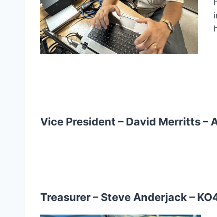
Vice President – David Merritts –
Treasurer – Steve Anderjack –
KO