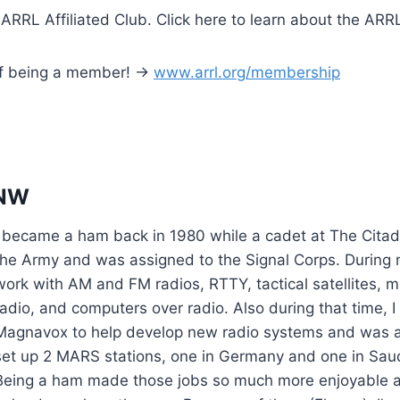
 ARRL Affiliated Club. Click here to learn about the ARR
of being a member! ->
www.arrl.org/membership
NW
I became a ham back in 1980 while a cadet at The Citade
the Army and was assigned to the Signal Corps. During m
work with AM and FM radios, RTTY, tactical satellites, mu
radio, and computers over radio. Also during that time, 
Magnavox to help develop new radio systems and was a
set up 2 MARS stations, one in Germany and one in Saud
Being a ham made those jobs so much more enjoyable a