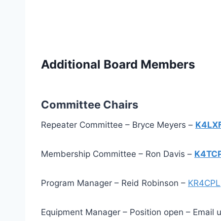
Additional Board Members
Committee Chairs
Repeater Committee – Bryce Meyers –
K4LX
Membership Committee – Ron Davis –
K4TC
Program Manager – Reid Robinson –
KR4CPL
Equipment Manager – Position open – Email us