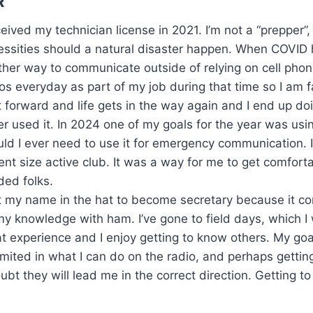
R
ceived my technician license in 2021. I’m not a “prepper”,
essities should a natural disaster happen. When COVID 
ther way to communicate outside of relying on cell pho
os everyday as part of my job during that time so I am 
 forward and life gets in the way again and I end up do
r used it. In 2024 one of my goals for the year was usin
ld I ever need to use it for emergency communication. 
nt size active club. It was a way for me to get comfort
ded folks.
ut my name in the hat to become secretary because it c
my knowledge with ham. I’ve gone to field days, which 
t experience and I enjoy getting to know others. My goa
imited in what I can do on the radio, and perhaps gett
they will lead me in the correct direction. Getting to h