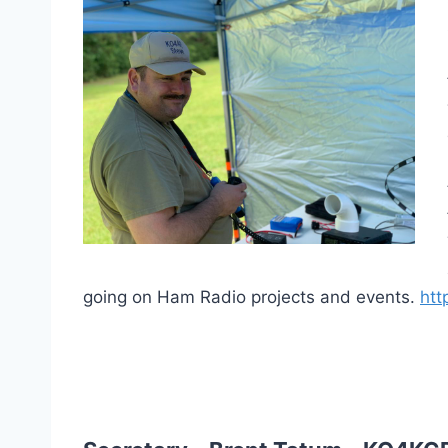
going on Ham Radio projects and events.
htt