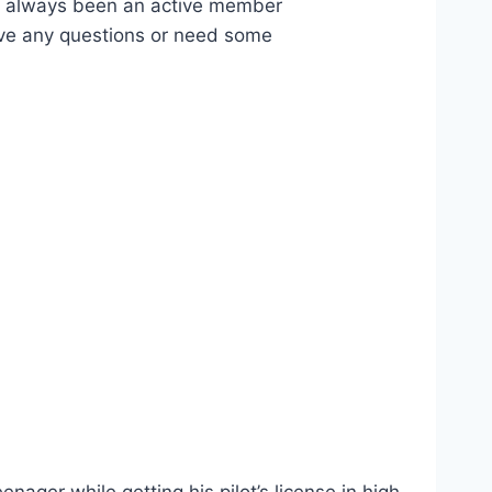
ve always been an active member
have any questions or need some
.
ager while getting his pilot’s license in high