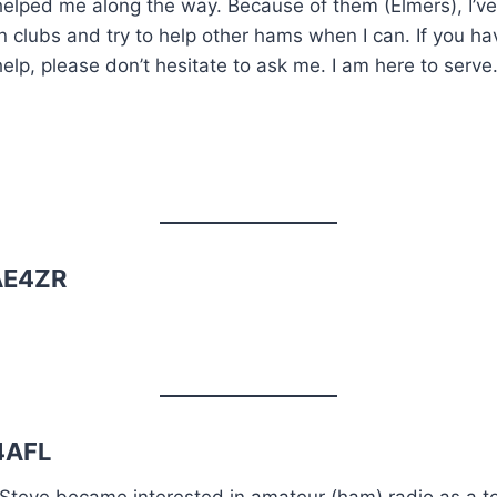
helped me along the way. Because of them (Elmers), I’
in clubs and try to help other hams when I can. If you 
help, please don’t hesitate to ask me. I am here to serve
 AE4ZR
4AFL
Steve became interested in amateur (ham) radio as a teen