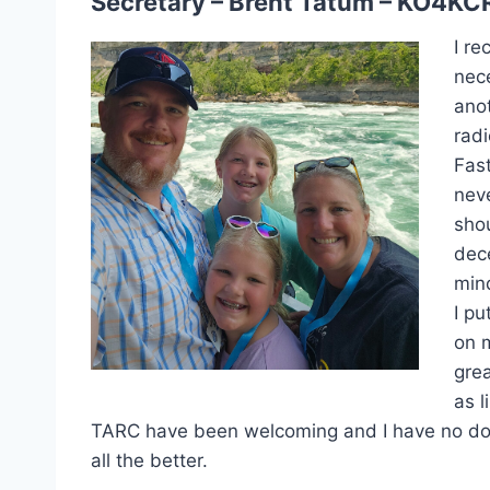
Secretary – Brent Tatum – KO4KC
I re
nec
ano
radi
Fast
neve
shou
dece
min
I p
on 
grea
as l
TARC have been welcoming and I have no doubt 
all the better.