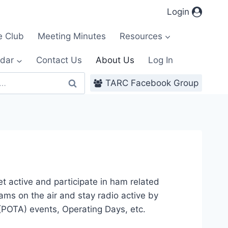
Login
e Club
Meeting Minutes
Resources
dar
Contact Us
About Us
Log In
TARC Facebook Group
 active and participate in ham related
hams on the air and stay radio active by
(POTA) events, Operating Days, etc.