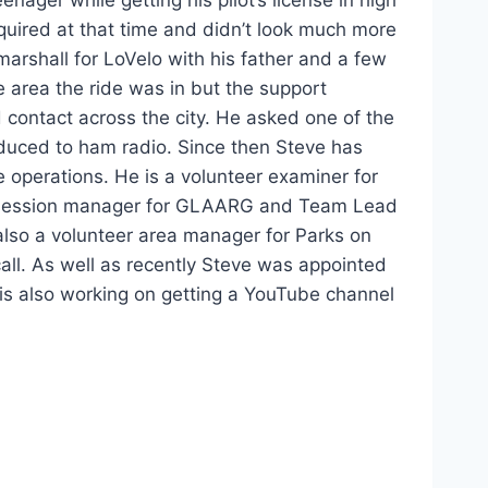
equired at that time and didn’t look much more
marshall for LoVelo with his father and a few
e area the ride was in but the support
contact across the city. He asked one of the
oduced to ham radio. Since then Steve has
 operations. He is a volunteer examiner for
 session manager for GLAARG and Team Lead
 also a volunteer area manager for Parks on
 call. As well as recently Steve was appointed
is also working on getting a YouTube channel