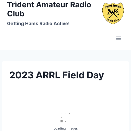
Trident Amateur Radio
Skip
to
Club
content
Getting Hams Radio Active!
2023 ARRL Field Day
Loading Images