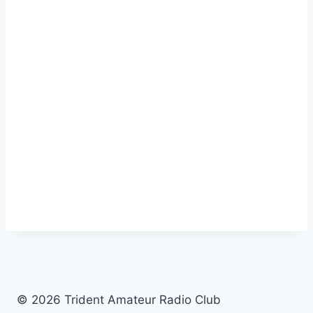
© 2026 Trident Amateur Radio Club