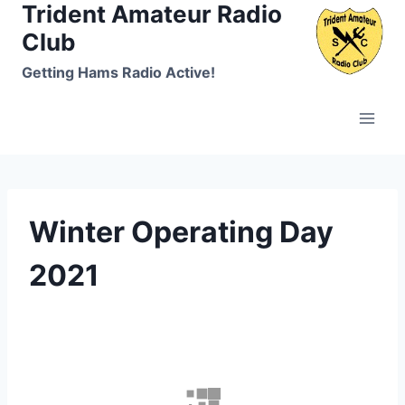
Trident Amateur Radio
Skip
to
Club
content
Getting Hams Radio Active!
Winter Operating Day
2021