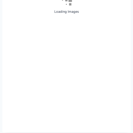
Loading Images