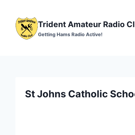
Skip
to
content
Trident Amateur Radio C
Getting Hams Radio Active!
St Johns Catholic Schoo