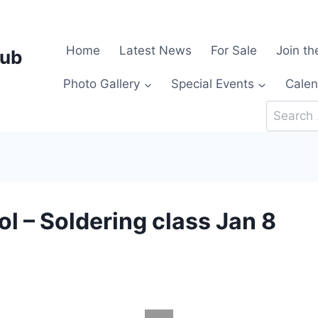
Home
Latest News
For Sale
Join th
lub
Photo Gallery
Special Events
Calen
Search
for:
l – Soldering class Jan 8