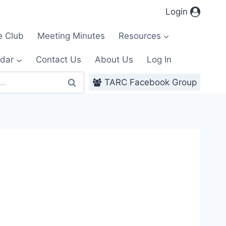
Login
e Club
Meeting Minutes
Resources
dar
Contact Us
About Us
Log In
TARC Facebook Group