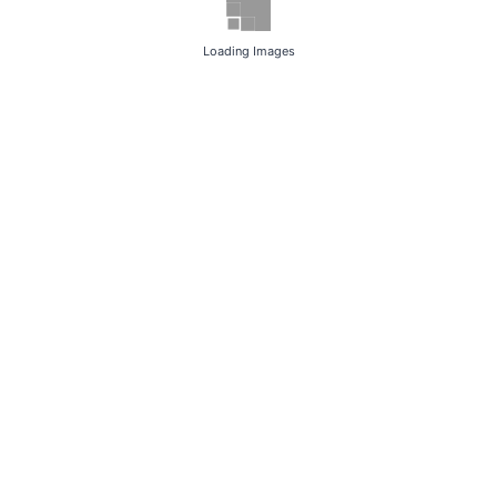
Loading Images