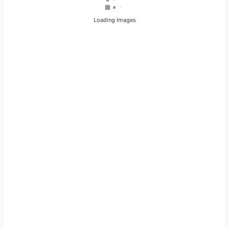
Loading Images