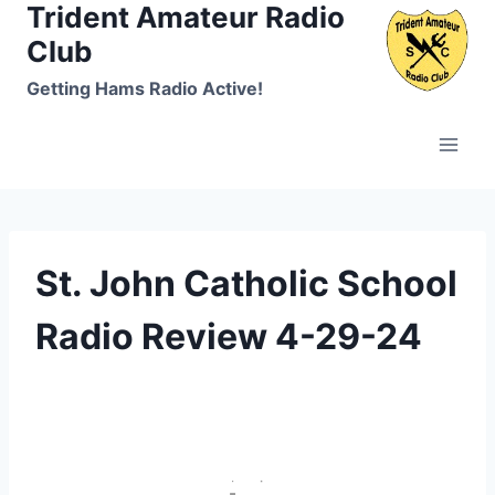
Trident Amateur Radio
Skip
to
Club
content
Getting Hams Radio Active!
St. John Catholic School
Radio Review 4-29-24