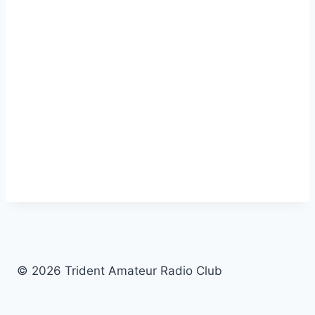
© 2026 Trident Amateur Radio Club