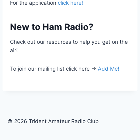
For the application
click here!
New to Ham Radio?
Check out our resources to help you get on the
air!
To join our mailing list click here ->
Add Me!
© 2026 Trident Amateur Radio Club