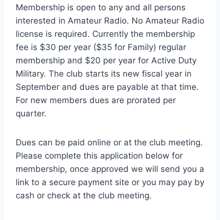
Membership is open to any and all persons
interested in Amateur Radio. No Amateur Radio
license is required. Currently the membership
fee is $30 per year ($35 for Family) regular
membership and $20 per year for Active Duty
Military. The club starts its new fiscal year in
September and dues are payable at that time.
For new members dues are prorated per
quarter.
Dues can be paid online or at the club meeting.
Please complete this application below for
membership, once approved we will send you a
link to a secure payment site or you may pay by
cash or check at the club meeting.