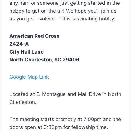
any ham or someone just getting started in the
hobby to get on the air! We hope you’ll join us
as you get involved in this fascinating hobby.
American Red Cross
2424-A
City Hall Lane
North Charleston, SC 29406
Google Map Link
Located at E. Montague and Mall Drive in North
Charleston.
The meeting starts promptly at 7:00pm and the
doors open at 6:30pm for fellowship time.