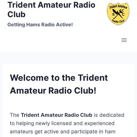
Trident Amateur Radio
Skip
to
Club
content
Getting Hams Radio Active!
Welcome to the Trident
Amateur Radio Club!
The
Trident Amateur Radio Club
is dedicated
to helping newly licensed and experienced
amateurs get active and participate in ham