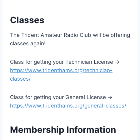
Classes
The Trident Amateur Radio Club will be offering
classes again!
Class for getting your Technician License ->
https://www.tridenthams.org/technician-
classes/
Class for getting your General License ->
https://www.tridenthams.org/general-classes/
Membership Information