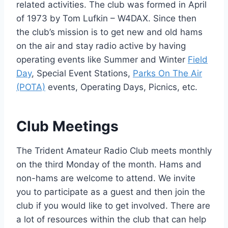
related activities. The club was formed in April
of 1973 by Tom Lufkin – W4DAX. Since then
the club’s mission is to get new and old hams
on the air and stay radio active by having
operating events like Summer and Winter
Field
Day
, Special Event Stations,
Parks On The Air
(POTA)
events, Operating Days, Picnics, etc.
Club Meetings
The Trident Amateur Radio Club meets monthly
on the third Monday of the month. Hams and
non-hams are welcome to attend. We invite
you to participate as a guest and then join the
club if you would like to get involved. There are
a lot of resources within the club that can help