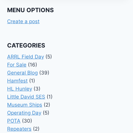
MENU OPTIONS
Create a post
CATEGORIES
ARRL Field Day
(5)
For Sale
(16)
General Blog
(39)
Hamfest
(1)
HL Hunley
(3)
Little David SES
(1)
Museum Ships
(2)
Operating Day
(5)
POTA
(30)
Repeaters
(2)