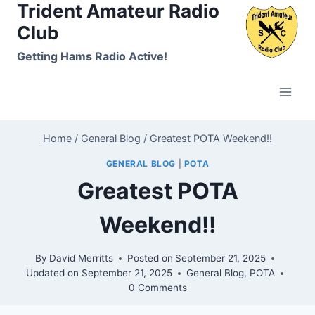
Trident Amateur Radio
Skip
to
Club
content
Getting Hams Radio Active!
Home
/
General Blog
/
Greatest POTA Weekend!!
GENERAL BLOG
|
POTA
Greatest POTA
Weekend!!
By
David Merritts
Posted on
September 21, 2025
Updated on
September 21, 2025
General Blog
,
POTA
0 Comments