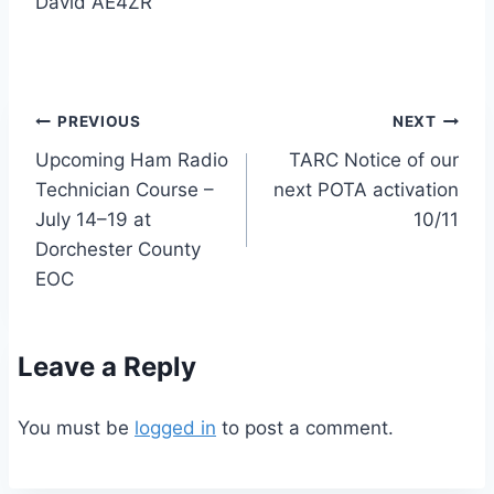
David AE4ZR
Post
PREVIOUS
NEXT
Upcoming Ham Radio
TARC Notice of our
navigation
Technician Course –
next POTA activation
July 14–19 at
10/11
Dorchester County
EOC
Leave a Reply
You must be
logged in
to post a comment.