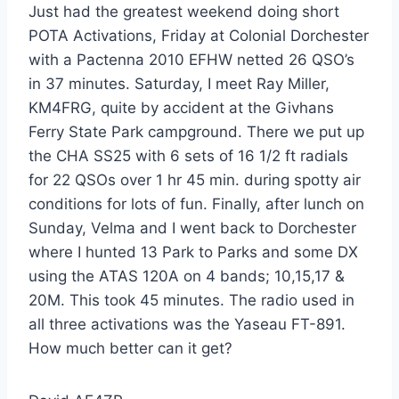
Just had the greatest weekend doing short
POTA Activations, Friday at Colonial Dorchester
with a Pactenna 2010 EFHW netted 26 QSO’s
in 37 minutes. Saturday, I meet Ray Miller,
KM4FRG, quite by accident at the Givhans
Ferry State Park campground. There we put up
the CHA SS25 with 6 sets of 16 1/2 ft radials
for 22 QSOs over 1 hr 45 min. during spotty air
conditions for lots of fun. Finally, after lunch on
Sunday, Velma and I went back to Dorchester
where I hunted 13 Park to Parks and some DX
using the ATAS 120A on 4 bands; 10,15,17 &
20M. This took 45 minutes. The radio used in
all three activations was the Yaseau FT-891.
How much better can it get?