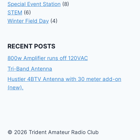
Special Event Station
(8)
STEM
(6)
Winter Field Day
(4)
RECENT POSTS
800w Amplifier runs off 120VAC
Tri-Band Antenna
Hustler 4BTV Antenna with 30 meter add-on
(new).
© 2026 Trident Amateur Radio Club