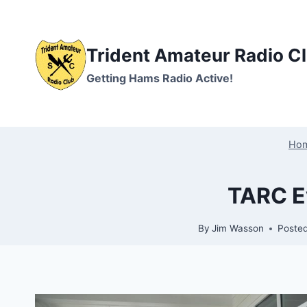
Skip
to
content
Trident Amateur Radio C
Getting Hams Radio Active!
Ho
TARC Ev
By
Jim Wasson
Poste