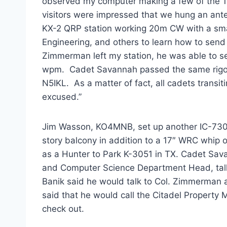
observed my computer making a few of the 1
visitors were impressed that we hung an anten
KX-2 QRP station working 20m CW with a smal
Engineering, and others to learn how to send
Zimmerman left my station, he was able to se
wpm. Cadet Savannah passed the same rigo
N5IKL. As a matter of fact, all cadets transi
excused.”
Jim Wasson, KO4MNB, set up another IC-730
story balcony in addition to a 17″ WRC whip 
as a Hunter to Park K-3051 in TX. Cadet Sa
and Computer Science Department Head, tal
Banik said he would talk to Col. Zimmerman a
said that he would call the Citadel Property 
check out.