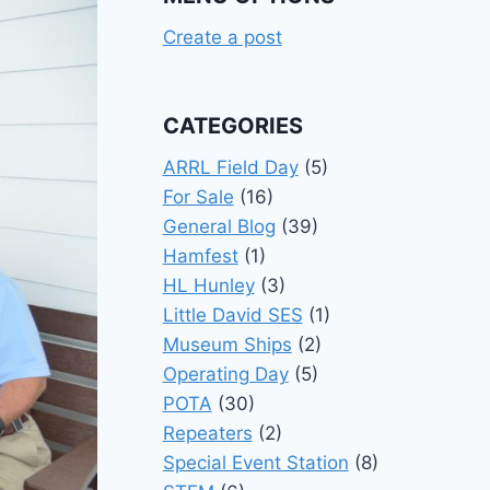
Create a post
CATEGORIES
ARRL Field Day
(5)
For Sale
(16)
General Blog
(39)
Hamfest
(1)
HL Hunley
(3)
Little David SES
(1)
Museum Ships
(2)
Operating Day
(5)
POTA
(30)
Repeaters
(2)
Special Event Station
(8)