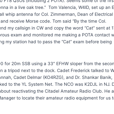
0 FT8 QSOs (including 2 POTA). Seems some of the firs
na in a live oak tree.” Tom Valencia, W4ID, set up an E
l whip antenna for Col. Zimmerman, Dean of Electrical
 and receive Morse code. Tom said “By the time Col.
nd my callsign in CW and copy the word “Cat” sent at 1
rous exam and monitored me making a POTA contact w
ting my station had to pass the “Cat” exam before being
0 for 20m SSB using a 33″ EFHW sloper from the seco
on a tripod next to the dock. Cadet Frederick talked to
vannah, Cadet Delmar (KO4RZG), and Dr. Shankar Banik,
ked to the YL System Net. The NCO was K2DJL in NJ. D
bout reactivating the Citadel Amateur Radio Club. He a
Manager to locate their amateur radio equipment for us t