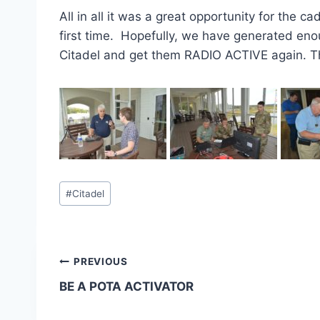
All in all it was a great opportunity for the 
first time. Hopefully, we have generated enou
Citadel and get them RADIO ACTIVE again. T
Post
#
Citadel
Tags:
Post
PREVIOUS
BE A POTA ACTIVATOR
navigation