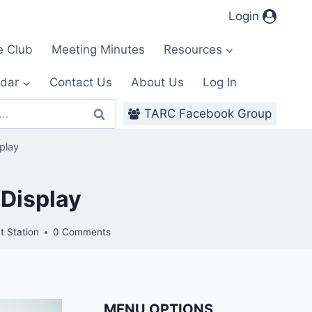
Login
e Club
Meeting Minutes
Resources
dar
Contact Us
About Us
Log In
TARC Facebook Group
play
 Display
t Station
0 Comments
MENU OPTIONS