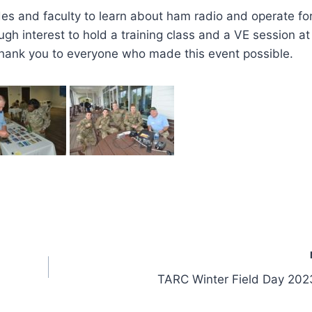
cades and faculty to learn about ham radio and operate fo
gh interest to hold a training class and a VE session at
hank you to everyone who made this event possible.
TARC Winter Field Day 202