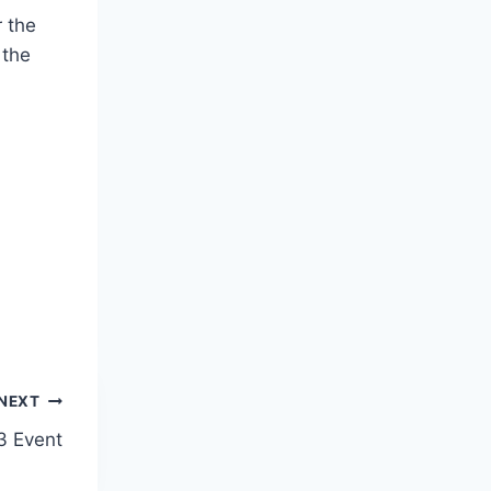
r the
 the
NEXT
3 Event