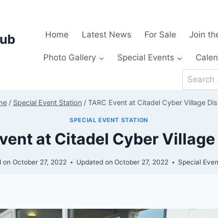
Home
Latest News
For Sale
Join th
lub
Photo Gallery
Special Events
Calen
Search
for:
me
/
Special Event Station
/
TARC Event at Citadel Cyber Village Dis
SPECIAL EVENT STATION
ent at Citadel Cyber Village
d on
October 27, 2022
Updated on
October 27, 2022
Special Even