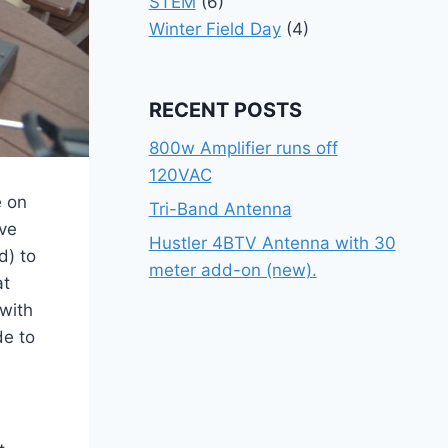
STEM
(6)
Winter Field Day
(4)
RECENT POSTS
800w Amplifier runs off
120VAC
e on
Tri-Band Antenna
ve
Hustler 4BTV Antenna with 30
d) to
meter add-on (new).
at
with
de to