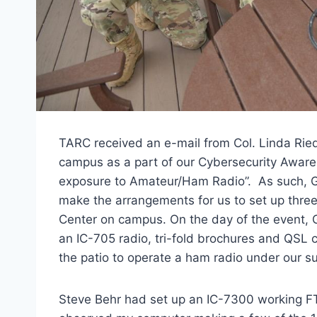
TARC received an e-mail from Col. Linda Riedel
campus as a part of our Cybersecurity Awar
exposure to Amateur/Ham Radio”. As such, G
make the arrangements for us to set up three
Center on campus. On the day of the event,
an IC-705 radio, tri-fold brochures and QSL c
the patio to operate a ham radio under our su
Steve Behr had set up an IC-7300 working F