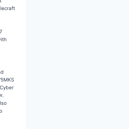
t
lecraft
7
ith
nd
 W5MKS
 Cyber
r.
lso
o