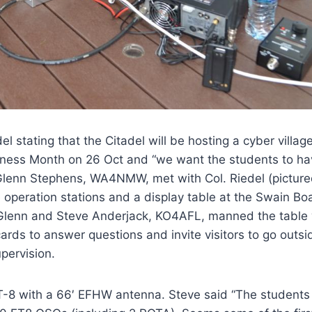
 stating that the Citadel will be hosting a cyber villag
eness Month on 26 Oct and “we want the students to ha
lenn Stephens, WA4NMW, met with Col. Riedel (picture
 operation stations and a display table at the Swain Bo
 Glenn and Steve Anderjack, KO4AFL, manned the table 
ards to answer questions and invite visitors to go outsi
pervision.
T-8 with a 66′ EFHW antenna. Steve said “The students