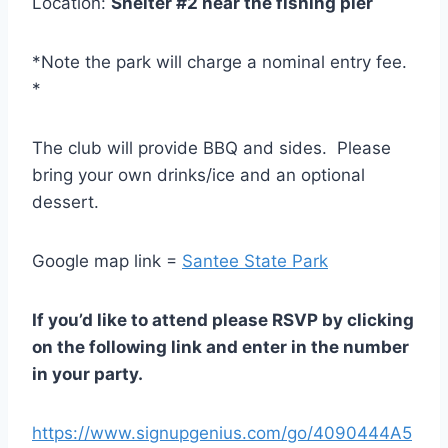
Location:
Shelter #2 near the fishing pier
*Note the park will charge a nominal entry fee.
*
The club will provide BBQ and sides. Please
bring your own drinks/ice and an optional
dessert.
Google map link =
Santee State Park
If you’d like to attend please RSVP by clicking
on the following link and enter in the number
in your party.
https://www.signupgenius.com/go/4090444A5