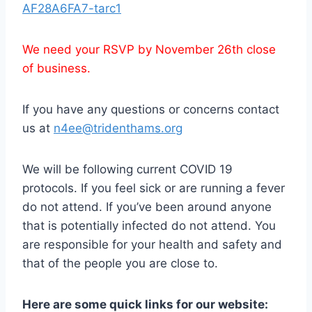
AF28A6FA7-tarc1
We need your RSVP by November 26th close
of business.
If you have any questions or concerns contact
us at
n4ee@tridenthams.org
We will be following current COVID 19
protocols. If you feel sick or are running a fever
do not attend. If you’ve been around anyone
that is potentially infected do not attend. You
are responsible for your health and safety and
that of the people you are close to.
Here are some quick links for our website: