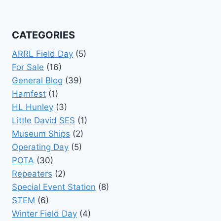
CATEGORIES
ARRL Field Day
(5)
For Sale
(16)
General Blog
(39)
Hamfest
(1)
HL Hunley
(3)
Little David SES
(1)
Museum Ships
(2)
Operating Day
(5)
POTA
(30)
Repeaters
(2)
Special Event Station
(8)
STEM
(6)
Winter Field Day
(4)