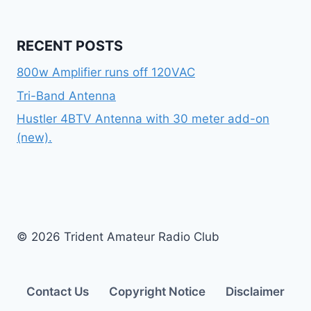
RECENT POSTS
800w Amplifier runs off 120VAC
Tri-Band Antenna
Hustler 4BTV Antenna with 30 meter add-on
(new).
© 2026 Trident Amateur Radio Club
Contact Us
Copyright Notice
Disclaimer