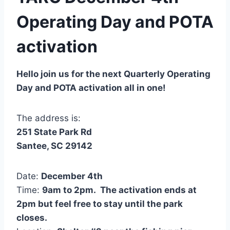
Operating Day and POTA
activation
Hello join us for the next Quarterly Operating
Day and POTA activation all in one!
The address is:
251 State Park Rd
Santee, SC 29142
Date:
December 4th
Time:
9am to 2pm. The activation ends at
2pm but feel free to stay until the park
closes.