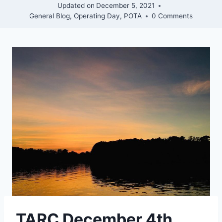
Updated on
December 5, 2021
General Blog
,
Operating Day
,
POTA
0 Comments
TARC December 4th