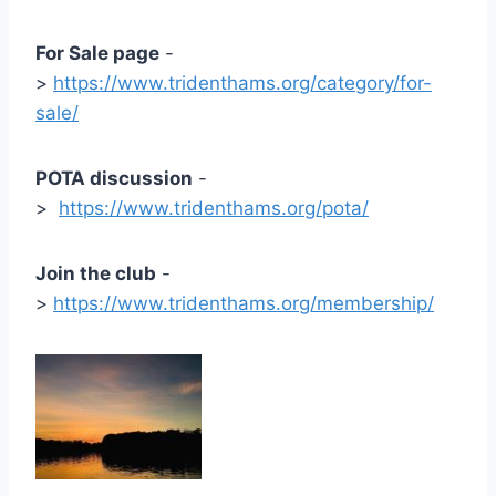
For Sale page
-
>
https://www.tridenthams.org/category/for-
sale/
POTA discussion
-
>
https://www.tridenthams.org/pota/
Join the club
-
>
https://www.tridenthams.org/membership/