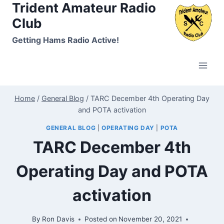
Trident Amateur Radio
Skip
to
Club
content
Getting Hams Radio Active!
Home
/
General Blog
/
TARC December 4th Operating Day
and POTA activation
GENERAL BLOG
|
OPERATING DAY
|
POTA
TARC December 4th
Operating Day and POTA
activation
By
Ron Davis
Posted on
November 20, 2021