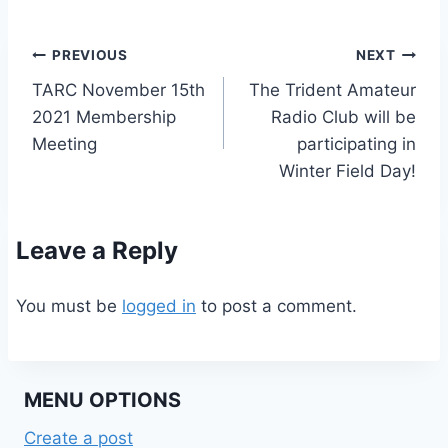
Post
PREVIOUS
NEXT
TARC November 15th
The Trident Amateur
navigation
2021 Membership
Radio Club will be
Meeting
participating in
Winter Field Day!
Leave a Reply
You must be
logged in
to post a comment.
MENU OPTIONS
Create a post