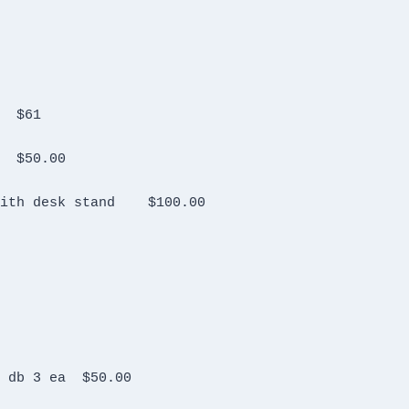
Kenwood TH 78A Hand held  no charger?	$61
Yaesu FT 72R  with NC-15 Charger	$50.00
Heil Goldline microphone for Kenwood with desk stand	$100.00
Bird attenuators Model 2A MFN 10 2w 10 db 3 ea	$50.00