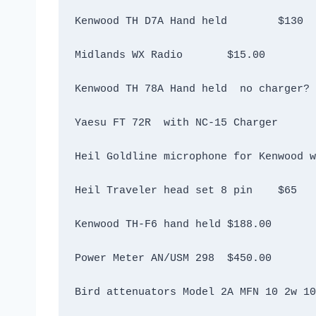
Kenwood TH D7A Hand held	$130
Midlands WX Radio	$15.00
Heil Traveler head set 8 pin	$65
Kenwood TH-F6 hand held	$188.00
Power Meter AN/USM 298 	$450.00