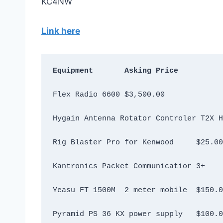
KC4NW
Link here
Equipment	Asking Price
Flex Radio 6600	$3,500.00
Rig Blaster Pro for Kenwood	$25.00
Yeasu FT 1500M  2 meter mobile	$
Pyramid PS 36 KX power supply	$1