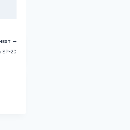
NEXT
m SP-20