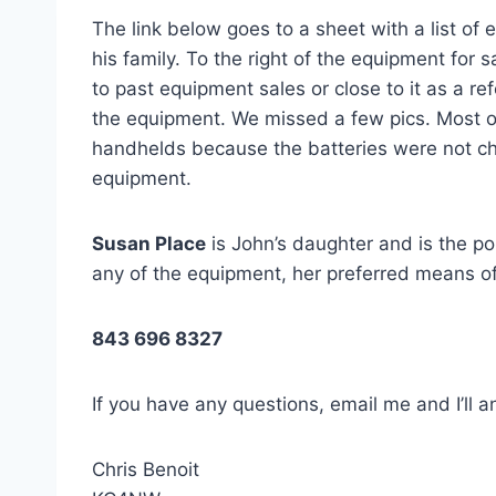
The link below goes to a sheet with a list of
his family. To the right of the equipment for sa
to past equipment sales or close to it as a ref
the equipment. We missed a few pics. Most 
handhelds because the batteries were not ch
equipment.
Susan Place
is John’s daughter and is the poi
any of the equipment, her preferred means of
843 696 8327
If you have any questions, email me and I’ll 
Chris Benoit