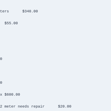
Kenwood TM D700 with VHF UHF Notch Filters	$340.00
Kantronics Packet Communicatior 3+	$55.00
00.00
20.00
Astron RM 50 M power supply  New in Box	$600.00
Unknown ground plane antenna  posibly 2 meter needs repair	$20.00