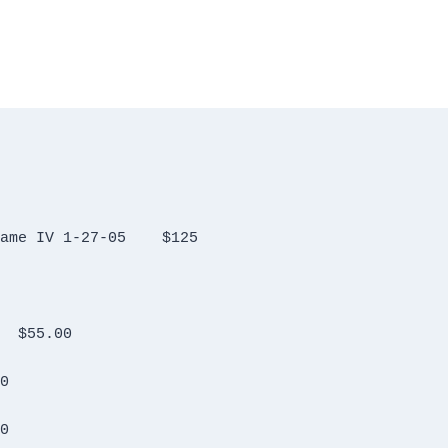
Hygain Antenna Rotator Controler T2X Hame IV 1-27-05	$125
Kantronics Packet Communicatior 3+	$55.00
150.00
00.00