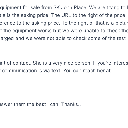
 equipment for sale from SK John Place. We are trying to 
le is the asking price. The URL to the right of the price i
erence to the asking price. To the right of that is a pictu
of the equipment works but we were unable to check th
arged and we were not able to check some of the test
nt of contact. She is a very nice person. If you’re intere
 communication is via text. You can reach her at:
answer them the best I can. Thanks..