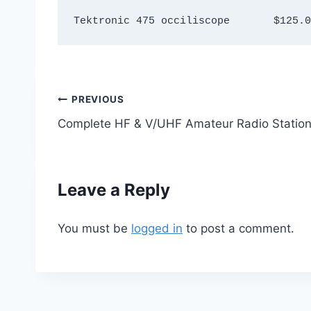
Tektronic 475 occiliscope 	$1
Post
PREVIOUS
Complete HF & V/UHF Amateur Radio Statio
navigation
Leave a Reply
You must be
logged in
to post a comment.