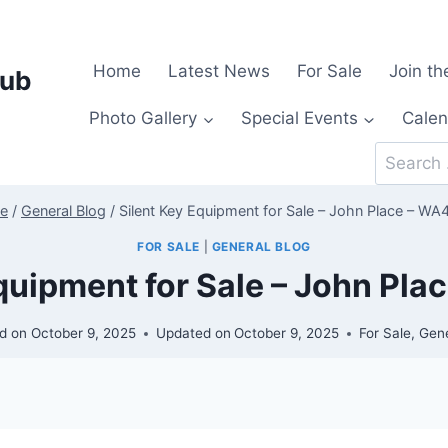
Home
Latest News
For Sale
Join th
lub
Photo Gallery
Special Events
Calen
Search
for:
e
/
General Blog
/
Silent Key Equipment for Sale – John Place – W
FOR SALE
|
GENERAL BLOG
Equipment for Sale – John Pl
d on
October 9, 2025
Updated on
October 9, 2025
For Sale
,
Gene