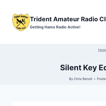
Skip
to
content
Trident Amateur Radio C
Getting Hams Radio Active!
Hom
Silent Key 
By
Chris Benoit
Poste