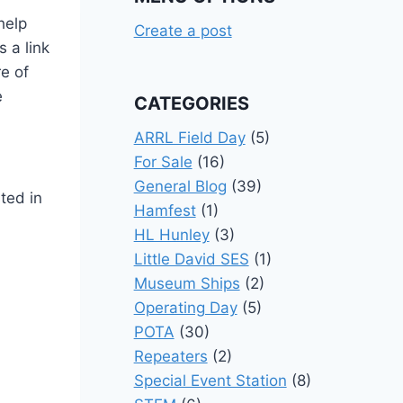
help
Create a post
s a link
re of
e
CATEGORIES
ARRL Field Day
(5)
For Sale
(16)
General Blog
(39)
sted in
Hamfest
(1)
HL Hunley
(3)
Little David SES
(1)
Museum Ships
(2)
Operating Day
(5)
POTA
(30)
Repeaters
(2)
Special Event Station
(8)