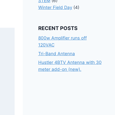
STEM
(6)
Winter Field Day
(4)
RECENT POSTS
800w Amplifier runs off
120VAC
Tri-Band Antenna
Hustler 4BTV Antenna with 30
meter add-on (new).