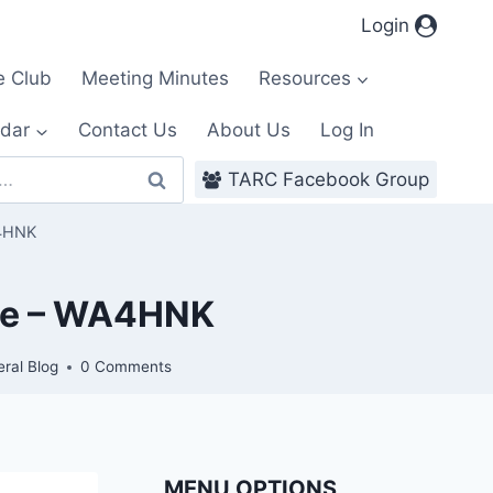
Login
e Club
Meeting Minutes
Resources
dar
Contact Us
About Us
Log In
TARC Facebook Group
A4HNK
ace – WA4HNK
ral Blog
0 Comments
MENU OPTIONS