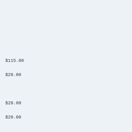
Tigertronics Signalink USB  New in Box	$115.00
TX RX System diplexer Model 84-01-11	$20.00
Polyphaser surge protector 50-500MHz	$20.00
Polyphaser surge protector 50-500MHz	$20.00