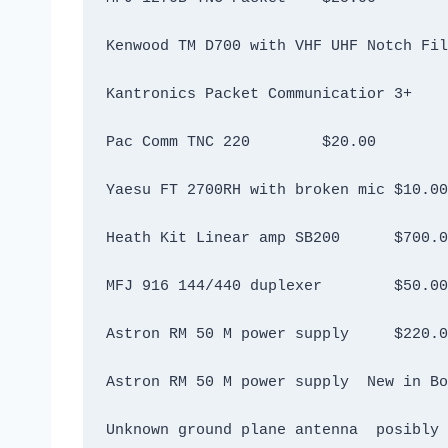
Pac Comm TNC 220	$20.00
Yaesu FT 2700RH with broken mic	$10.00
Heath Kit Linear amp SB200	$7
MFJ 916 144/440 duplexer	$50.00
Astron RM 50 M power supply	$2