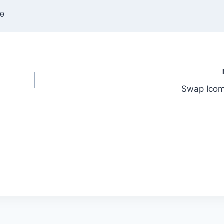
25.00
n
Swap Ico