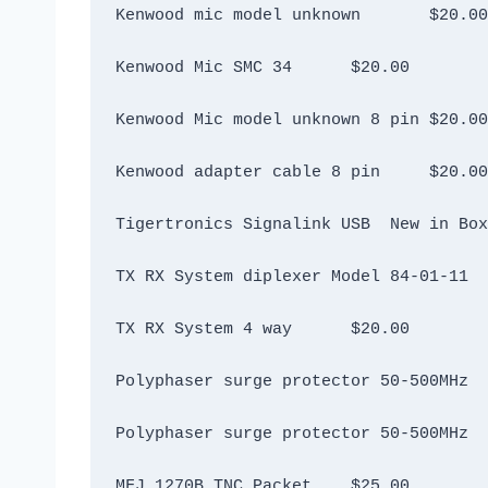
Kenwood mic model unknown 	$20.00
Kenwood Mic SMC 34	$20.00
Kenwood Mic model unknown 8 pin	$20.00
Kenwood adapter cable 8 pin	$20.00
TX RX System 4 way	$20.00
MFJ 1270B TNC Packet	$25.00