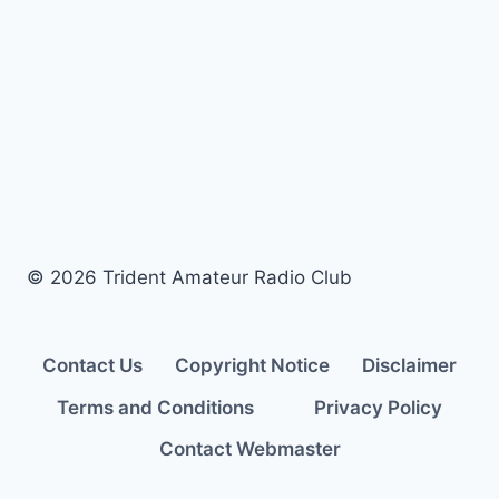
2020 ARRL Field
Day
© 2026 Trident Amateur Radio Club
Contact Us
Copyright Notice
Disclaimer
Terms and Conditions
Privacy Policy
Contact Webmaster