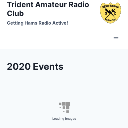
Trident Amateur Radio
Skip
to
Club
content
Getting Hams Radio Active!
2020 Events
Loading Images